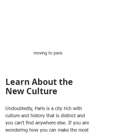
moving to paris
Learn About the 
New Culture
Undoubtedly, Paris is a city rich with 
culture and history that is distinct and 
you can’t find anywhere else. If you are 
wondering how you can make the most 