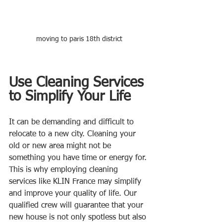
moving to paris 18th district
Use Cleaning Services 
to Simplify Your Life
It can be demanding and difficult to 
relocate to a new city. Cleaning your 
old or new area might not be 
something you have time or energy for. 
This is why employing cleaning 
services like KLIN France may simplify 
and improve your quality of life. Our 
qualified crew will guarantee that your 
new house is not only spotless but also 