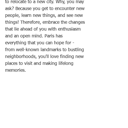
to relocate to a new city. Why, you may 
ask? Because you get to encounter new 
people, learn new things, and see new 
things! Therefore, embrace the changes 
that lie ahead of you with enthusiasm 
and an open mind. Paris has 
everything that you can hope for - 
from well-known landmarks to bustling 
neighborhoods, you'll love finding new 
places to visit and making lifelong 
memories.