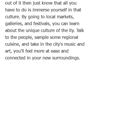
out of it then just know that all you 
have to do is immerse yourself in that 
culture. By going to local markets, 
galleries, and festivals, you can learn 
about the unique culture of the ity. Talk 
to the people, sample some regional 
cuisine, and take in the city's music and 
art, you'll feel more at ease and 
connected in your new surroundings.