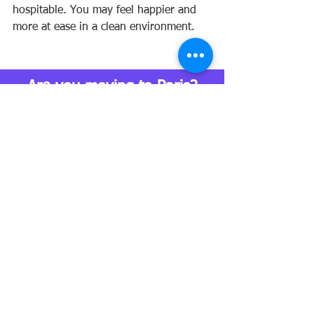
hospitable. You may feel happier and 
more at ease in a clean environment.
Are you moving to Paris?
Yes! I'm planning my move
I would love to move and I'm investigating
I already moved! 
moving to paris
relocation
lifestyle