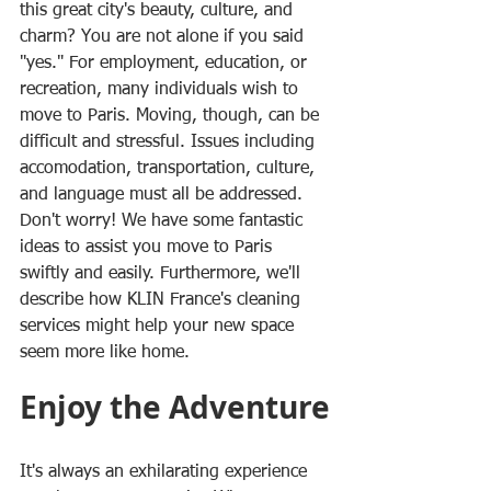
this great city's beauty, culture, and 
charm? You are not alone if you said 
"yes." For employment, education, or 
recreation, many individuals wish to 
move to Paris. Moving, though, can be 
difficult and stressful. Issues including 
accomodation, transportation, culture, 
and language must all be addressed. 
Don't worry! We have some fantastic 
ideas to assist you move to Paris 
swiftly and easily. Furthermore, we'll 
describe how KLIN France's cleaning 
services might help your new space 
seem more like home.
Enjoy the Adventure
It's always an exhilarating experience 