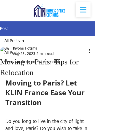
Post
All Posts
Kiyomi Hotema
All Posts
Aug 25, 2023
2 min read
Moving to Paris: Tips for
Event and commercial cleaning
Relocation
Moving to Paris? Let 
KLIN France Ease Your 
Transition
Do you long to live in the city of light 
and love, Paris? Do you wish to take in 