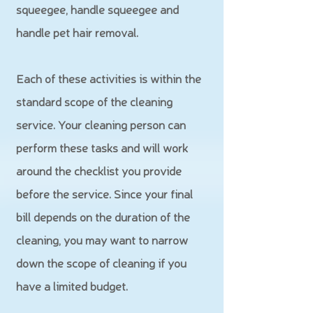
squeegee, handle squeegee and
handle pet hair removal.
Each of these activities is within the
standard scope of the cleaning
service. Your cleaning person can
perform these tasks and will work
around the checklist you provide
before the service. Since your final
bill depends on the duration of the
cleaning, you may want to narrow
down the scope of cleaning if you
have a limited budget.