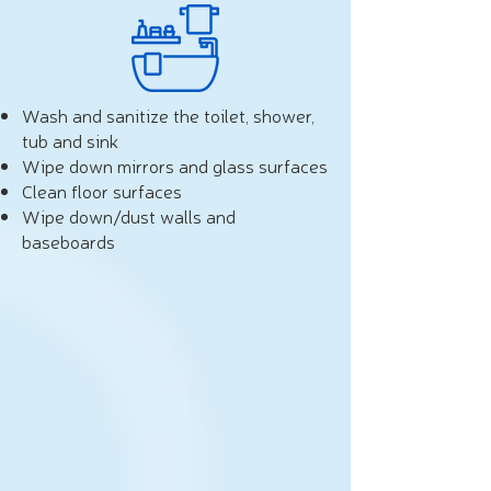
Wash and sanitize the toilet, shower,
tub and sink
Wipe down mirrors and glass surfaces
Clean floor surfaces
Wipe down/dust walls and
baseboards