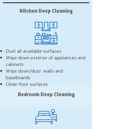
Kitchen Deep Cleaning
Dust all available surfaces
Wipe down exterior of appliances and
cabinets
Wipe down/dust walls and
baseboards
Clean floor surfaces
Bedroom Deep Cleaning