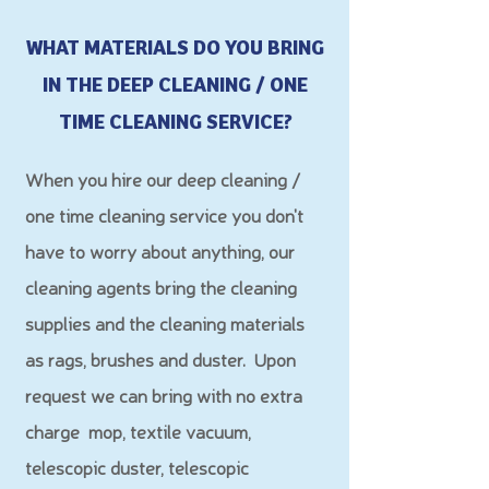
WHAT MATERIALS DO YOU BRING
IN THE DEEP CLEANING / ONE
TIME CLEANING SERVICE?
When you hire our deep cleaning /
one time cleaning service you don't
have to worry about an
ything, our
cleaning agents bring the cleaning
supplies and the cleaning materials
as rags, brushes and duster.
Upon
request we can bring with no extra
charge mop, textile vacuum,
telescopic duster, telescopic