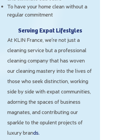
To have your home clean without a
regular commitment
Serving Expat Lifestyles
At KLIN France, we're not just a
cleaning service but a professional
cleaning company that has woven
our cleaning mastery into the lives of
those who seek distinction, working
side by side with expat communities,
adorning the spaces of business
magnates, and contributing our
sparkle to the opulent projects of
luxury bran
ds.