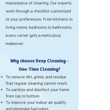
masterpiece of cleaning. Our experts
work through a checklist customized
to your preferences. From kitchens to
living rooms, bedrooms to bathrooms,
every corner gets a meticulous
makeover.
Why choose Deep Cleaning -
O
ne-Time Cleaning?
To remove dirt, grime, and residue
that regular cleaning cannot reach
To sanitize and disinfect your home
from top to bottom
To improve your indoor air quality
and eliminate bad odors