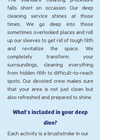
falls short on occasion. Our deep
cleaning service shines at those
times. We go deep into those
sometimes overlooked places and roll
up our sleeves to get rid of tough filth
and revitalize the space. We
completely transform your
surround
ings, cleaning everything
from hidden filth to difficult-to-reach
spots. Our devoted crew makes sure
that your area is not just clean but
also refreshed and prepared to shine.
What's included in your de
ep
d
ive
?
Each activity is a brushstroke in our