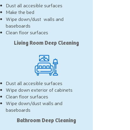
Dust all accesible surfaces
Make the bed
Wipe down/dust walls and
baseboards
Clean floor surfaces
Living Room Deep Cleaning
Dust all accesible surfaces
Wipe down exterior of cabinets
Clean floor surfaces
Wipe down/dust walls and
baseboards
Bathroom Deep Cleaning