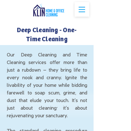
Deep Cleaning - One-
Time Cleaning
Our Deep Cleaning and Time
Cleaning services offer more than
just a rubdown – they bring life to
every nook and cranny. Ignite the
livability of your home while bidding
farewell to soap scum, grime, and
dust that elude your touch. It's not
just about cleaning; it's about
rejuvenating your sanctuary.
The standard cleaning procedure