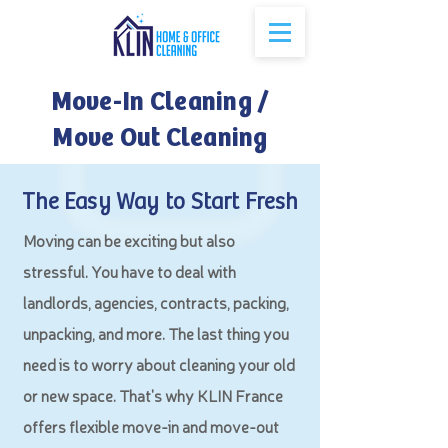
Move-In Cleaning /
Move Out Cleaning
The Easy Way to Start Fresh
Moving can be exciting but also
stressful. You have to deal with
landlords, agencies, contracts, packing,
unpacking, and more. The last thing you
need is to worry about cleaning your old
or new space. That's why KLIN France
offers flexible move-in and move-out