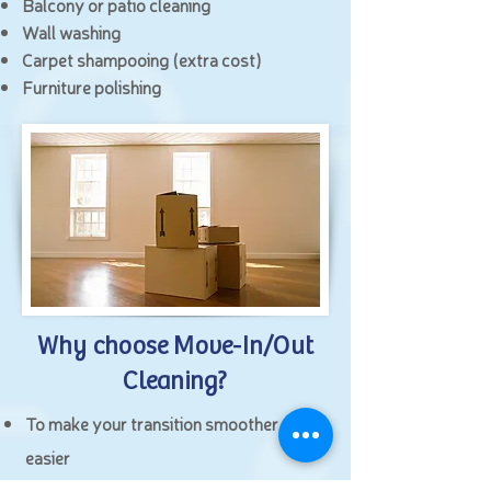
Balcony or patio cleaning
Wall washing
Carpet shampooing (extra cost)
Furniture polishing
Why choose Move-In/Out
Cleaning?
To make your transition smoother and
easier