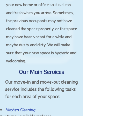
your new home or office so it is clean
and fresh when you arrive. Sometimes,
the previous occupants may not have
cleaned the space properly, or the space
may have been vacant for a while and
maybe dusty and dirty. We will make
sure that your new space is hygienic and
welcoming.
Our Main Services
Our move-in and move-out cleaning
service includes the following tasks
for each area of your space:
Kitchen Cleaning