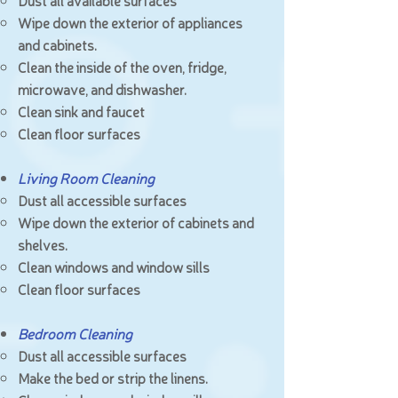
Dust all available surfaces
Wipe down the exterior of appliances
and cabinets.
Clean the inside of the oven, fridge,
microwave, and dishwasher.
Clean sink and faucet
Clean floor surfaces
Living Room Cleaning
Dust all accessible surfaces
Wipe down the exterior of cabinets and
shelves.
Clean windows and window sills
Clean floor surfaces
Bedroom Cleaning
Dust all accessible surfaces
Make the bed or strip the linens.