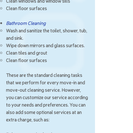
Clean windows and window sills
Clean floor surfaces
Bathroom Cleaning
Wash and sanitize the toilet, shower, tub,
and sink.
Wipe down mirrors and glass surfaces.
Clean tiles and grout
Clean floor surfaces
These are the standard cleaning tasks
that we perform for every move-in and
move-out cleaning service. However,
you can customize our service according
to your needs and preferences. You can
also add some optional services at an
extra charge, such as: