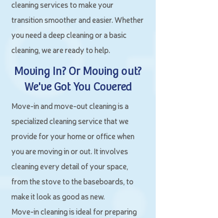
cleaning services to make your
transition smoother and easier. Whether
you need a deep cleaning or a basic
cleaning, we are ready to help.
Moving In? Or Moving out?
We've Got You Covered
Move-in and move-out cleaning is a
specialized cleaning service that we
provide for your home or office when
you are moving in or out. It involves
cleaning every detail of your space,
from the stove to the baseboards, to
make it look as good as new.
Move-in cleaning is ideal for preparing