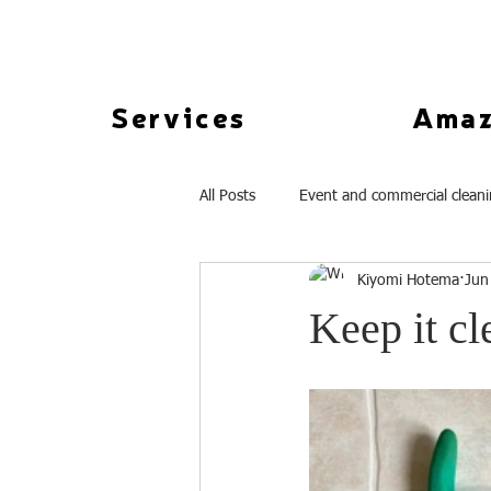
Services
Amaz
All Posts
Event and commercial clean
Kiyomi Hotema
Jun
Keep it cl