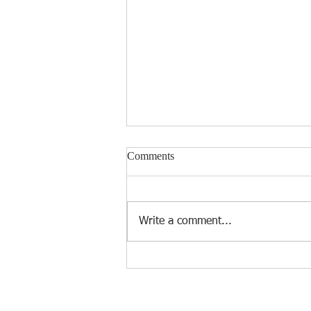
Comments
Write a comment...
Introducing KLIN's Cutting-
Edge Microfiber Cleaning
Cloths: Elevate Your Cleaning
Experience!