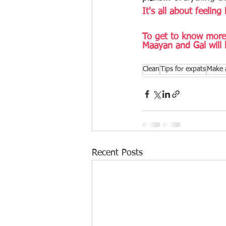
It's all about feeling 
To get to know more 
Maayan and Gal will 
Clean
Tips for expats
Make 
Recent Posts