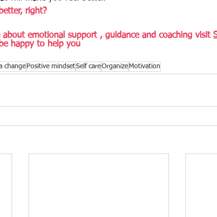
better, right? 
about emotional support , guidance and coaching visit 
be happy to help you
a change
Positive mindset
Self care
Organize
Motivation