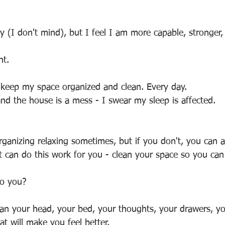
zy (I don't mind), but I feel I am more capable, stronger
nt.
o keep my space organized and clean. Every day.
and the house is a mess - I swear my sleep is affected.
rganizing relaxing sometimes, but if you don't, you can a
t can do this work for you - clean your space so you can
to you? 
ean your head, your bed, your thoughts, your drawers, you
at will make you feel better.