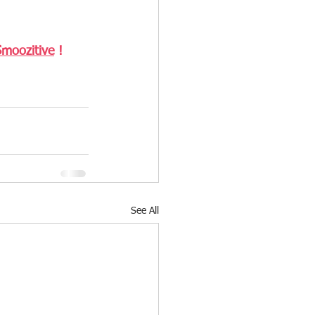
Smoozitive
 ! 
See All