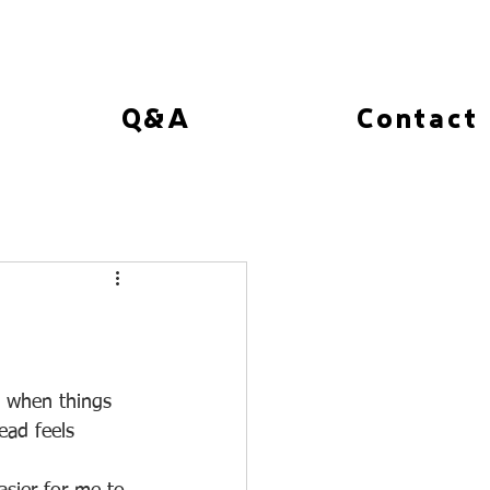
Q&A
Contact
t when things 
ad feels 