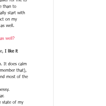
sier for me to 
e than to 
lly start with 
act on my 
as well. 
as well?
e, 
I like it 
n. It does calm 
emember that), 
 And most of the 
messy.
ar. 
e state of my 