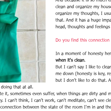
And because it is so much ea
clean and organize my hous
organize my thoughts, I usua
that. And it has a huge imp
head, thoughts and feelings 
Do you find this connection 
In a moment of honesty her
when it's clean
.
But I can't say I like to clea
me down (honesty is key, r
but I don't like to do that.
 doing that at all. 
hate it, sometimes even suffer, when things are dirty and 
y. I can't think, I can't work, can't meditate, can't see cle
s connection between the state of the room I'm in and th