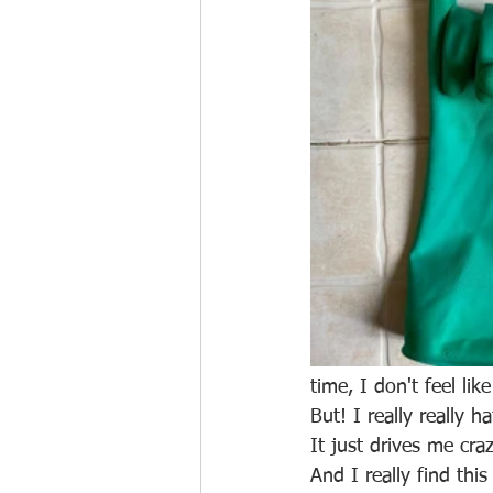
time, I don't feel like
But! I really really 
It just drives me craz
And I really find thi