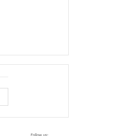
 Design Week: Kellogg’s
xhibition cleaning by KLIN
ce
Follow us: