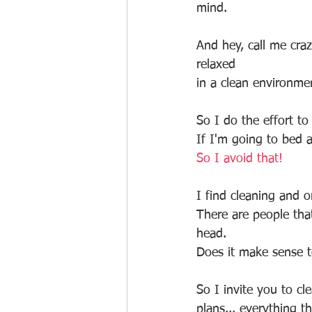
mind. 
And hey, call me cra
relaxed
in a clean environme
So I do the effort t
If I'm going to bed 
So I avoid that!
I find cleaning and o
There are people tha
head.
Does it make sense 
So I invite you to cl
plans... everything th