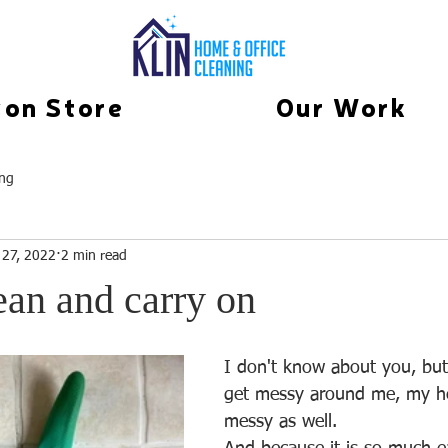
on Store
Our Work
ing
 27, 2022
2 min read
ean and carry on
I don't know about you, bu
get messy around me, my he
messy as well. 