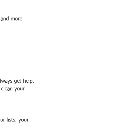
, and more 
lways get help. 
 clean your 
r lists, your 